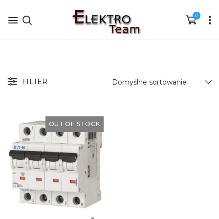
0
FILTER
OUT OF STOCK